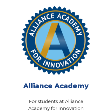
Alliance Academy
For students at Alliance
Academy for Innovation