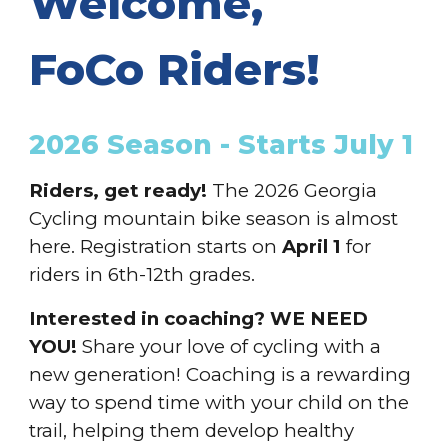
Welcome,
FoCo Riders!
202
6
Season
- Starts July 1
Riders, get ready!
The 202
6
Georgia
Cycling mountain bike season
is almost
here.
Registration
starts on
April 1
for
riders in 6th-12th grades.
Interested in coaching? WE NEED
YOU!
Share your love of cycling with a
new generation! Coaching is a rewarding
way to spend time with your child on the
trail, helping them develop healthy