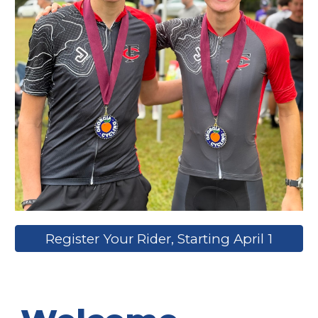
Register Your Rider, Starting April 1