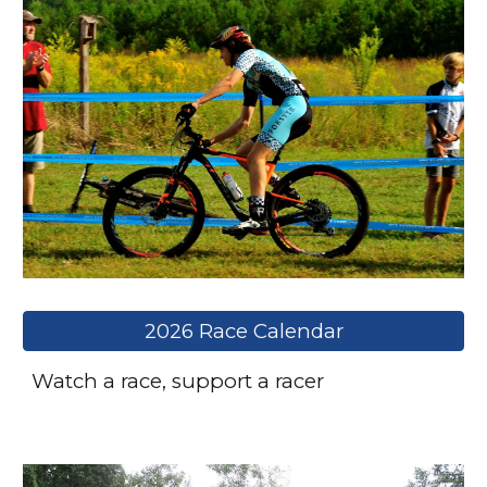
2026 Race Calendar
Watch a race, support a racer