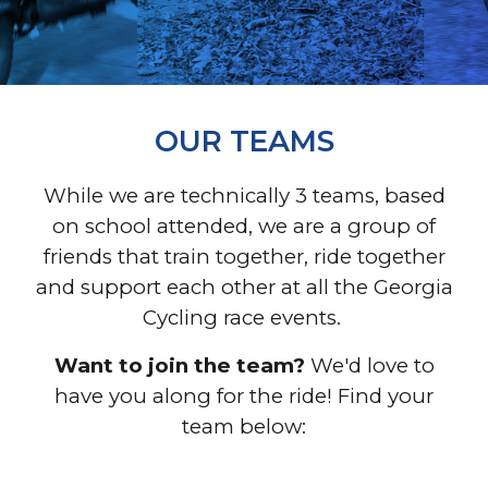
OUR TEAMS
While we are technically 3 teams, based
on school attended, we are a group of
friends that train together, ride together
and support each other at all the Georgia
Cycling race events.
Want to join the team?
We'd love to
have you along for the ride! Find your
team below: