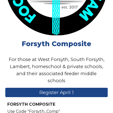
Forsyth Composite
For those at West Forsyth, South Forsyth,
Lambert, homeschool & private schools,
and their associated feeder middle
schools
Register April 1
FORSYTH COMPOSITE
Use Code "Forsyth_Comp"