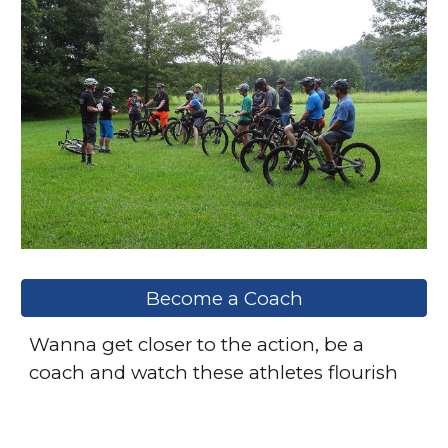
Become a Coach
Wanna get closer to the action, be a
coach and watch these athletes flourish