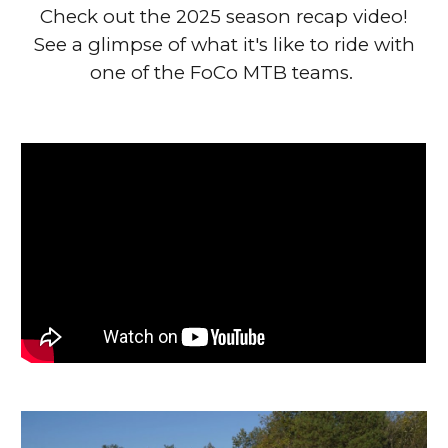
Check out the 2025 season recap video!
See a glimpse of what it's like to ride with
one of the FoCo MTB teams.