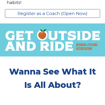
habits!
Register as a Coach (Open Now)
Wanna See What It
Is All About?