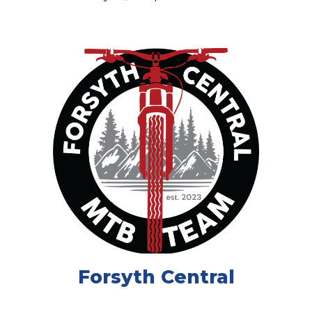
Forsyth Central