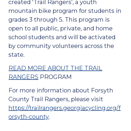
created ‘Trail Rangers’, a youth
mountain bike program for students in
grades 3 through 5. This program is
open to all public, private, and home
school students and will be activated
by community volunteers across the
state.
READ MORE ABOUT THE TRAIL
RANGERS
PROGRAM
For more information about Forsyth
County Trail Rangers, please visit
https://trailrangers.georgiacycling.org/f
orsyth-county
.