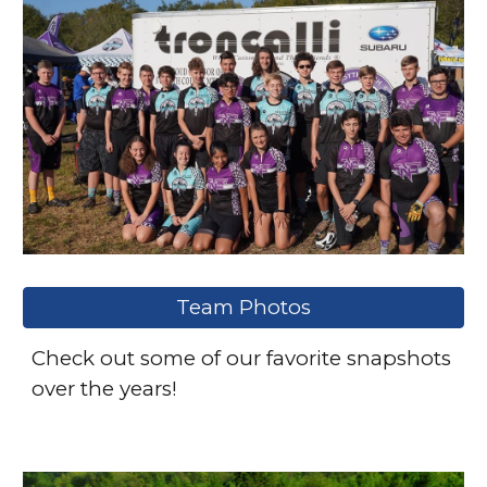
Team Photos
Check out some of our favorite snapshots
over the years!