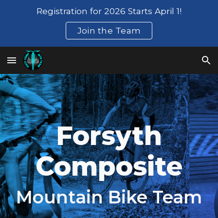
Registration for 2026 Starts April 1!
Skip to main content
Skip to navigation
Join the Team
Forsyth
Composite
Mountain Bike Team