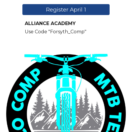
Register April 1
ALLIANCE ACADEMY
Use Code "
Forsyth_Comp"