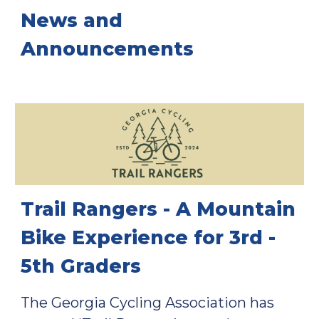
News and
Announcements
Trail Rangers - A Mountain
Bike Experience for 3rd -
5th Graders
T
he Georgia Cycling Association has