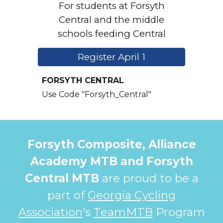
For students at Forsyth
Central and the middle
schools feeding Central
Register April 1
FORSYTH CENTRAL
Use Code "Forsyth_C
entral"
Forsyth Composite, Alliance
Academy MTB and Forsyth
Central MTB
are proud to be
a
p
art of
Georgia Cycling
Association
's
TeamMTB
Program